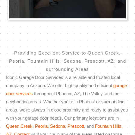
Providing Excellent Service to Queen Creek,
Peoria, Fountain Hills, Sedona, Prescott, AZ, and
surrounding Areas
Iconic Garage Door Services is a reliable and trusted local
company in Arizona. We offer high-quality and efficient
garage
door services
throughout Phoenix, AZ, The Valley, and the
neighboring areas. Whether you’re in Phoenix or surrounding
areas, we’re always in close proximity and ready to assist you
with your garage door needs. Our primary locations are in
Queen Creek
,
Peoria
,
Sedona
,
Prescott
, and
Fountain Hills,
AZ
.
Contact
us if you live in any of the areas listed on those