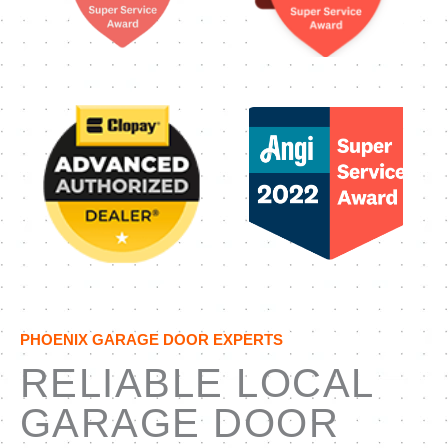
PHOENIX GARAGE DOOR EXPERTS
RELIABLE LOCAL
GARAGE DOOR