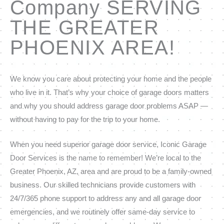
Company SERVING
THE GREATER
PHOENIX AREA!
We know you care about protecting your home and the people
who live in it. That’s why your choice of garage doors matters
and why you should address garage door problems ASAP —
without having to pay for the trip to your home.
When you need superior garage door service, Iconic Garage
Door Services is the name to remember! We’re local to the
Greater Phoenix, AZ, area and are proud to be a family-owned
business. Our skilled technicians provide customers with
24/7/365 phone support to address any and all garage door
emergencies, and we routinely offer same-day service to