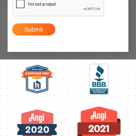
Submit