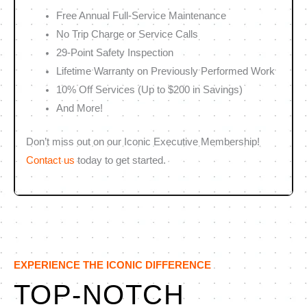
Free Annual Full-Service Maintenance
No Trip Charge or Service Calls
29-Point Safety Inspection
Lifetime Warranty on Previously Performed Work
10% Off Services (Up to $200 in Savings)
And More!
Don’t miss out on our Iconic Executive Membership!
Contact us
today to get started.
EXPERIENCE THE ICONIC DIFFERENCE
TOP-NOTCH