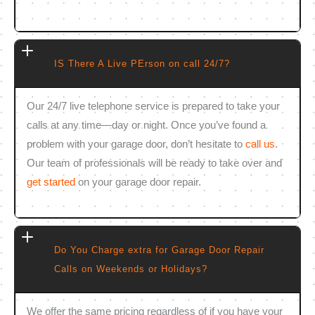
IS There A Live PErson on call 24/7?
Our 24/7 live telephone service is prepared to take your
calls at any time—day or night. Once you’ve found a
problem with your garage door, don’t hesitate to
call us
.
Our team of professionals will be ready to take over and
get started
on your garage door repair.
Do You Charge extra for Garage Door Repair
Calls on Weekends or Holidays?
We offer the same pricing regardless of if you have your