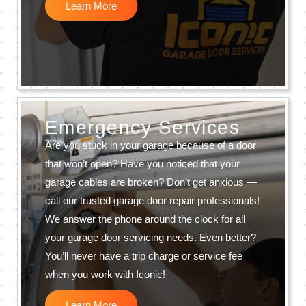
Learn More
Emergency Services
Are you stuck in your garage because of a door
that won’t open? Have you noticed that your
garage cables are broken? Don’t get anxious —
call our trusted garage door repair professionals!
We answer the phone around the clock for all
your garage door servicing needs. Even better?
You’ll never have a trip charge or service fee
when you work with Iconic!
Learn More