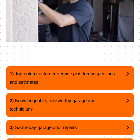
1)
Top-notch customer service plus free inspections
and estimates
2)
Knowledgeable, trustworthy garage door
technicians
3)
Same-day garage door repairs