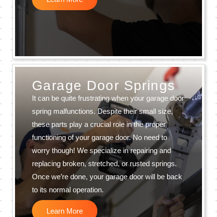
Garage Door Springs
It can be quite frustrating when your garage door
spring malfunctions. Despite their small size,
these parts play a crucial role in the proper
functioning of your garage door. No need to
worry though! We specialize in repairing and
replacing broken, stretched, or rusted springs.
Once we’re done, your garage door will be back
to its normal operation.
Learn More