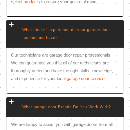
select
products
to ensure your peace of mind.
What kind of experience do your garage door
technicians have?
Our technicians are garage door repair professionals.
We can guarantee you that all of our technicians are
thoroughly vetted and have the right skills, knowledge,
and experience for your local
garage door service
.
What garage door Brands Do You Work With?
We are happy to assist you with garage doors from all