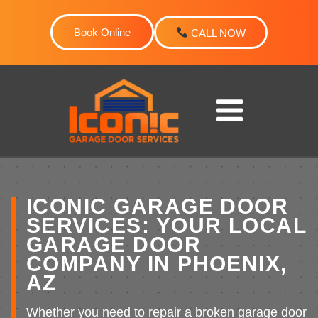
Skip
to
Book Online
CALL NOW
content
ICONIC GARAGE DOOR
SERVICES: YOUR LOCAL
GARAGE DOOR
COMPANY IN PHOENIX,
AZ
Whether you need to repair a broken garage door