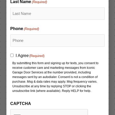
Last Name
(Required)
Phone
(Required)
Consent
I Agree
(Required)
(Required)
By submitting this form and signing up for texts, you consent to
receive customer care and marketing messages from Iconic
Garage Door Services at the number provided, including
messages sent by an autodialer. Consent is not a condition of
purchase. Msg & data rates may apply. Msg frequency varies.
Unsubscribe at any time by replying STOP or clicking the
unsubscribe link (where available). Reply HELP for help.
CAPTCHA