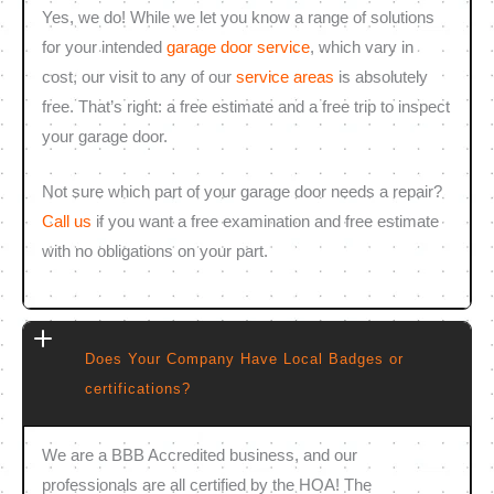
Yes, we do! While we let you know a range of solutions
for your intended
garage door service
, which vary in
cost, our visit to any of our
service areas
is absolutely
free. That’s right: a free estimate and a free trip to inspect
your garage door.
Not sure which part of your garage door needs a repair?
Call us
if you want a free examination and free estimate
with no obligations on your part.
Does Your Company Have Local Badges or
certifications?
We are a BBB Accredited business, and our
professionals are all certified by the HOA! The