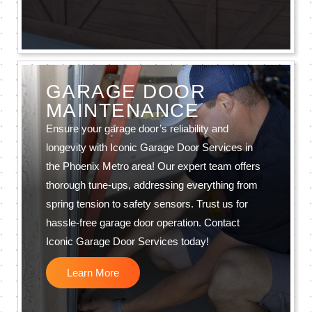
GARAGE DOOR
MAINTENANCE
Ensure your garage door’s reliability and
longevity with Iconic Garage Door Services in
the Phoenix Metro area! Our expert team offers
thorough tune-ups, addressing everything from
spring tension to safety sensors. Trust us for
hassle-free garage door operation. Contact
Iconic Garage Door Services today!
Learn More