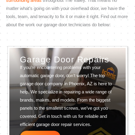
surrounding areas
throughout The Valley. That means no
matter what’s going on with your overhead door, we have the
tools, team, and tenacity to fix it or make it right. Find out more
about the work our garage door technicians do below:
Garage Door Repairs
If you’re encountering problems with your
automatic garage door, don’t worry! The top
garage door company in Phoenix, AZ is here to
help. We specialize in repairing a wide range of
brands, makes, and models. From the biggest
panels to the smallest screws, we’ve got you
covered. Get in touch with us for reliable and
efficient garage door repair services.