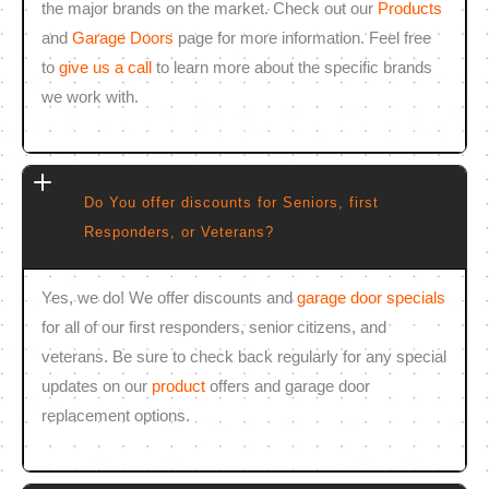
the major brands on the market. Check out our
Products
and
Garage Doors
page for more information. Feel free
to
give us a call
to learn more about the specific brands
we work with.
Do You offer discounts for Seniors, first
Responders, or Veterans?
Yes, we do! We offer discounts and
garage door specials
for all of our first responders, senior citizens, and
veterans. Be sure to check back regularly for any special
updates on our
product
offers and garage door
replacement options.