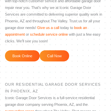
with top-notch customer service and affordable garage door
repair near you. That’s why we at Iconic Garage Door
Services are committed to delivering superior quality work in
Phoenix, AZ and throughout The Valley. Trust us for all your
garage door needs!
Give us a call
today to
book an
appointment
or
schedule service online
with just a few easy
clicks. We’ll see you soon!
Book Online
Call Now
OUR RESIDENTIAL GARAGE DOOR SERVICES
IN PHOENIX, AZ
Iconic Garage Door Services is a full-service residential
garage door company serving Phoenix, AZ, and the