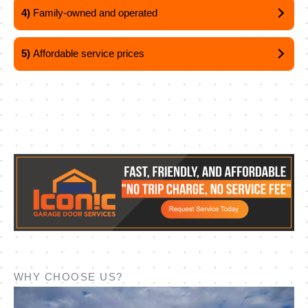
4)
Family-owned and operated
5)
Affordable service prices
WHY CHOOSE US?