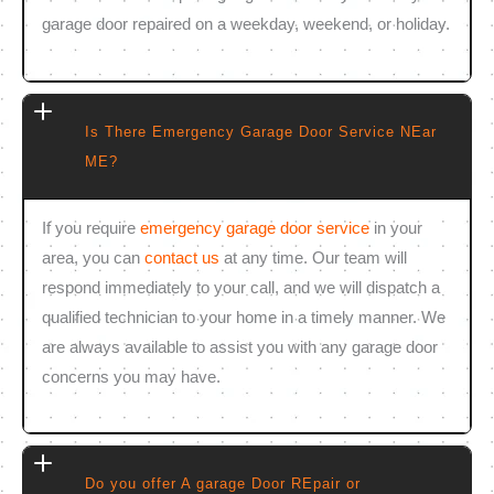
garage door repaired on a weekday, weekend, or holiday.
Is There Emergency Garage Door Service NEar
ME?
If you require
emergency garage door service
in your
area, you can
contact us
at any time. Our team will
respond immediately to your call, and we will dispatch a
qualified technician to your home in a timely manner. We
are always available to assist you with any garage door
concerns you may have.
Do you offer A garage Door REpair or