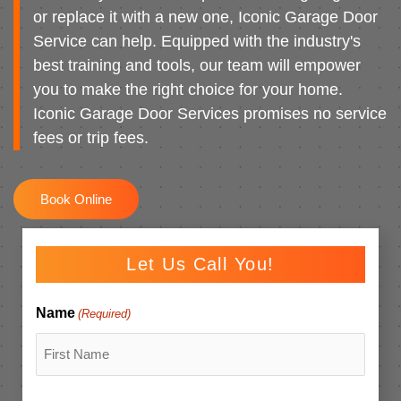
or replace it with a new one, Iconic Garage Door
Service can help. Equipped with the industry's
best training and tools, our team will empower
you to make the right choice for your home.
Iconic Garage Door Services promises no service
fees or trip fees.
Book Online
Let Us Call You!
Name
(Required)