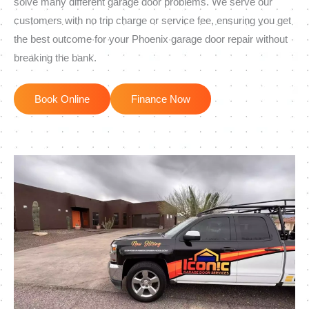
solve many different garage door problems. We serve our
customers with no trip charge or service fee, ensuring you get
the best outcome for your Phoenix garage door repair without
breaking the bank.
Book Online
Finance Now