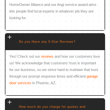
HomeOwner Alliance and our Angi service award aims
lets people find local experts in whatever job they are
looking for.
Do you Have any 5-Star Reviews?
Yes! Check out our
reviews
and how our customers love
us! We acknowledge that customers’ trust is important
for our business, so we strive hard to maintain that trust
through our prompt response times and efficient
garage
door services
in Phoenix, AZ.
How much do you charge for quotes and