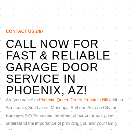
CONTACT US 24/7
CALL NOW FOR
FAST & RELIABLE
GARAGE DOOR
SERVICE IN
PHOENIX, AZ!
Are you native to
Phoenix
,
Queen Creek
,
Fountain Hills
, Mesa,
Scottsdale, Sun Lakes, Maricopa, Anthem, Arizona City, or
Buckeye, AZ? As valued members of our community, we
understand the importance of providing you and your family