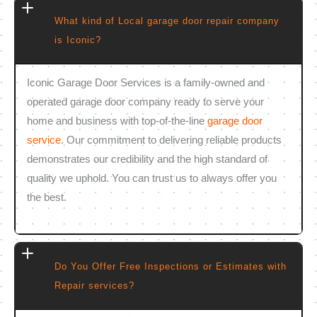
What kind of Local garage door repair company
is Iconic?
Iconic Garage Door Services is a family-owned and
operated garage door company ready to serve your
home and business with top-of-the-line
garage door
service
. Our commitment to delivering reliable products
demonstrates our credibility and the high standard of
quality we uphold. You can trust us to always offer you
the best.
Do You Offer Free Inspections or Estimates with
Repair services?