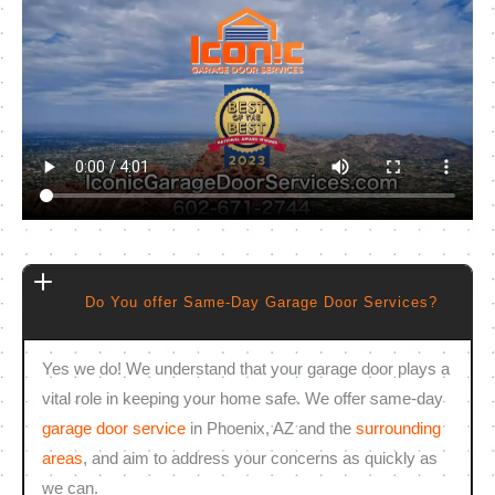
Do You offer Same-Day Garage Door Services?
Yes we do! We understand that your garage door plays a
vital role in keeping your home safe. We offer same-day
garage door service
in Phoenix, AZ and the
surrounding
areas
, and aim to address your concerns as quickly as
we can.