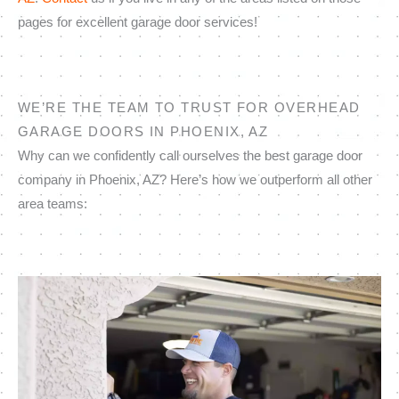
pages for excellent garage door services!
WE’RE THE TEAM TO TRUST FOR OVERHEAD
GARAGE DOORS IN PHOENIX, AZ
Why can we confidently call ourselves the best garage door
company in Phoenix, AZ? Here’s how we outperform all other
area teams: