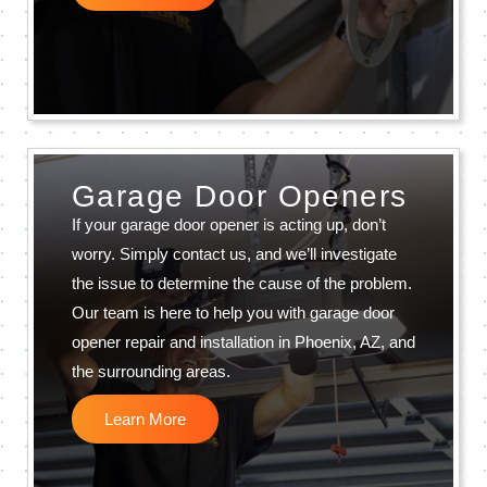
Garage Door Openers
If your garage door opener is acting up, don’t
worry. Simply contact us, and we’ll investigate
the issue to determine the cause of the problem.
Our team is here to help you with garage door
opener repair and installation in Phoenix, AZ, and
the surrounding areas.
Learn More