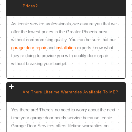
Prices?
As iconic service professionals, we assure you that we
offer the lowest prices in the Greater Phoenix area
without compromising quality. You can be sure that our
garage door repair
and
installation
experts know what
they’re doing to provide you with quality door repair
without breaking your budget.
Are There Lifetime Warranties Available To ME?
Yes there are! There’s no need to worry about the next
time your garage door needs service because Iconic
Garage Door Services offers lifetime warranties on