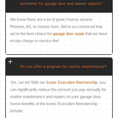
estimates for garage door and opener repairs?
We know there are a lot of great choices around
Phoenix, AZ, to choose from. We’re so convinced that
we’re the best choice for
garage door repair
that we have
no trip charge
or
service fee
!
Do you offer a program for routine maintenance?
Yes, we do! With our
Iconic Executive Membership
, you
can significantly reduce the amount you pay annually for
routine maintenance and repairs on your garage door.
Some benefits of the Iconic Executive Membership
include: