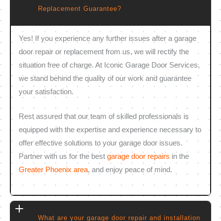
Replacement Guarantee?
Yes! If you experience any further issues after a garage
door repair or replacement from us, we will rectify the
situation free of charge. At Iconic Garage Door Services,
we stand behind the quality of our work and guarantee
your satisfaction.
Rest assured that our team of skilled professionals is
equipped with the expertise and experience necessary to
offer effective solutions to your garage door issues.
Partner with us for the best
garage door repairs
in the
Greater Phoenix area
, and enjoy peace of mind.
What are your garage door repair and installation