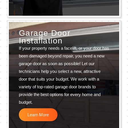
Garage Door
Installation
If your property needs a facelift, or your door has
been damaged beyond repair, you need a new
garage door as soon as possible! Let our
technicians help you select a new, attractive
door that suits your budget. We work with a
variety of top-rated garage door brands to
provide the best options for every home and
budget.
Learn More