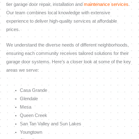
tier garage door repair, installation and
maintenance services
.
Our team combines local knowledge with extensive
experience to deliver high-quality services at affordable
prices.
We understand the diverse needs of different neighborhoods,
ensuring each community receives tailored solutions for their
garage door systems. Here’s a closer look at some of the key
areas we serve:
Casa Grande
Glendale
Mesa
Queen Creek
San Tan Valley and Sun Lakes
Youngtown