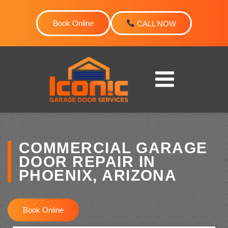
Skip
to
Book Online
CALL NOW
content
COMMERCIAL GARAGE
DOOR REPAIR IN
PHOENIX, ARIZONA
Book Online