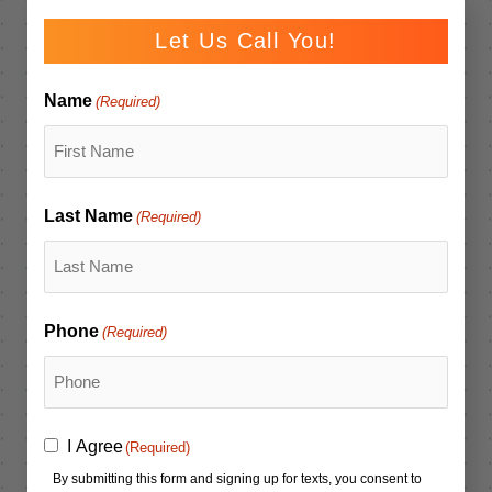
Let Us Call You!
Name
(Required)
Last Name
(Required)
Phone
(Required)
Consent
I Agree
(Required)
(Required)
By submitting this form and signing up for texts, you consent to