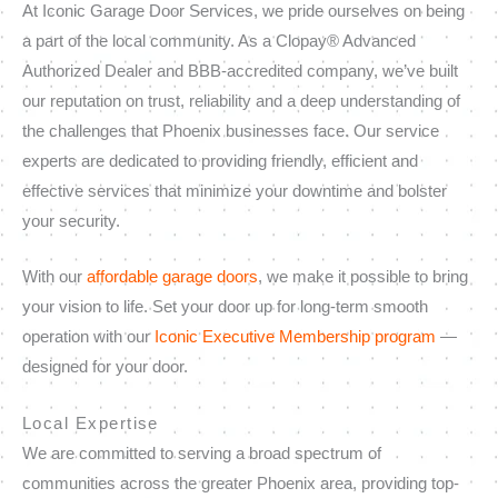
At Iconic Garage Door Services, we pride ourselves on being
a part of the local community. As a Clopay® Advanced
Authorized Dealer and BBB-accredited company, we’ve built
our reputation on trust, reliability and a deep understanding of
the challenges that Phoenix businesses face. Our service
experts are dedicated to providing friendly, efficient and
effective services that minimize your downtime and bolster
your security.
With our
affordable garage doors
, we make it possible to bring
your vision to life. Set your door up for long-term smooth
operation with our
Iconic Executive Membership program
—
designed for your door.
Local Expertise
We are committed to serving a broad spectrum of
communities across the greater Phoenix area, providing top-