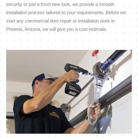
security or just a fresh new look, we provide a smooth
installation process tailored to your requirements. Before we
start any commercial door repair or installation work in
Phoenix, Arizona, we will give you a cost estimate.