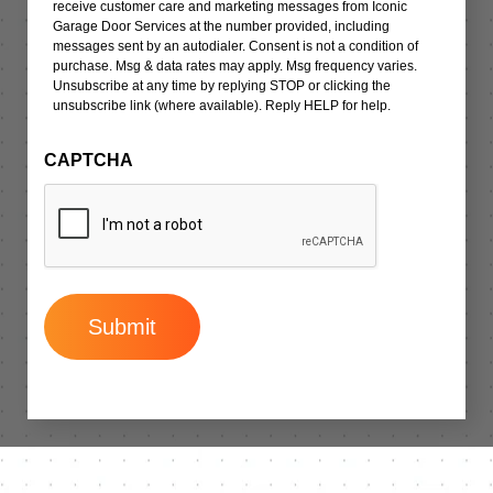
receive customer care and marketing messages from Iconic
Garage Door Services at the number provided, including
messages sent by an autodialer. Consent is not a condition of
purchase. Msg & data rates may apply. Msg frequency varies.
Unsubscribe at any time by replying STOP or clicking the
unsubscribe link (where available). Reply HELP for help.
CAPTCHA