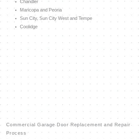
Chandler
Maricopa and Peoria
Sun City, Sun City West and Tempe
Coolidge
Commercial Garage Door Replacement and Repair
Process