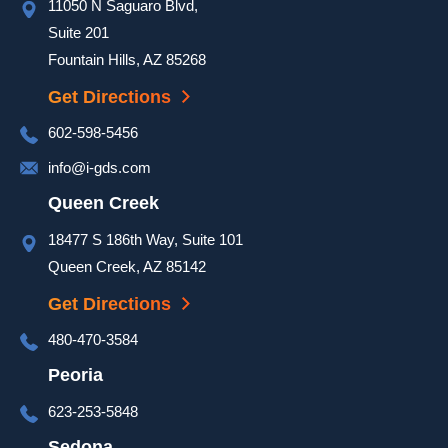
11050 N Saguaro Blvd,
a hot 
day to 
Suite 201
ensure 
Fountain Hills, AZ 85268
our 
Get Directions
door 
was 
602-598-5456
complet
info@i-gds.com
ed and 
it 
Queen Creek
looked 
18477 S 186th Way, Suite 101
great. 
Queen Creek, AZ 85142
They 
took 
Get Directions
extra 
480-470-3584
time at 
the end 
Peoria
of the 
623-253-5848
install 
to go 
Sedona