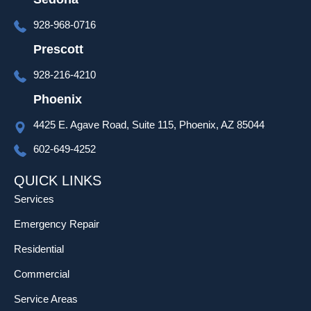
over 
928-968-0716
set up 
and 
Prescott
progra
928-216-4210
mming 
as well 
Phoenix
which 
4425 E. Agave Road, Suite 115, Phoenix, AZ 85044
was 
much 
602-649-4252
appreci
ated!
QUICK LINKS
Services
Emergency Repair
Residential
Commercial
Service Areas