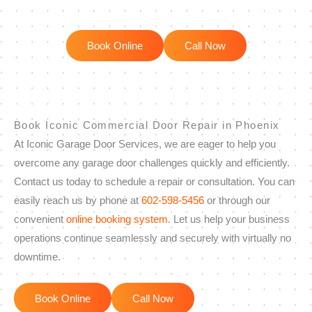
Book Online
Call Now
Book Iconic Commercial Door Repair in Phoenix
At Iconic Garage Door Services, we are eager to help you
overcome any garage door challenges quickly and efficiently.
Contact us today to schedule a repair or consultation. You can
easily reach us by phone at
602-598-5456
or through our
convenient
online booking system
. Let us help your business
operations continue seamlessly and securely with virtually no
downtime.
Book Online
Call Now