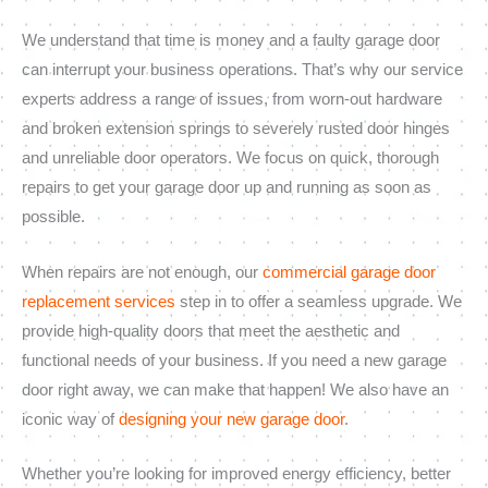
We understand that time is money and a faulty garage door
can interrupt your business operations. That’s why our service
experts address a range of issues, from worn-out hardware
and broken extension springs to severely rusted door hinges
and unreliable door operators. We focus on quick, thorough
repairs to get your garage door up and running as soon as
possible.
When repairs are not enough, our
commercial garage door
replacement services
step in to offer a seamless upgrade. We
provide high-quality doors that meet the aesthetic and
functional needs of your business. If you need a new garage
door right away, we can make that happen! We also have an
iconic way of
designing your new garage door
.
Whether you’re looking for improved energy efficiency, better