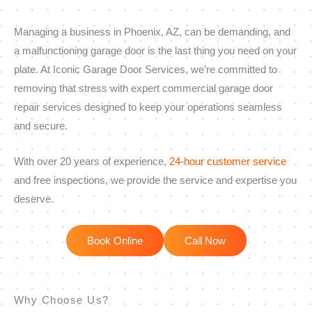
Managing a business in Phoenix, AZ, can be demanding, and
a malfunctioning garage door is the last thing you need on your
plate. At Iconic Garage Door Services, we’re committed to
removing that stress with expert commercial garage door
repair services designed to keep your operations seamless
and secure.
With over 20 years of experience,
24-hour customer service
and free inspections, we provide the service and expertise you
deserve.
Book Online
Call Now
Why Choose Us?