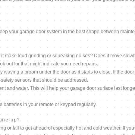
?
 keep your garage door system in the best shape between maint
 it make loud grinding or squeaking noises? Does it move slow
ok out for that might indicate you need repairs.
waving a broom under the door as it starts to close. If the door
ur safety sensors that should be addressed.
ent and water. This will help your garage door surface last long
e batteries in your remote or keypad regularly.
tune-up?
or fall to get ahead of especially hot and cold weather. If you