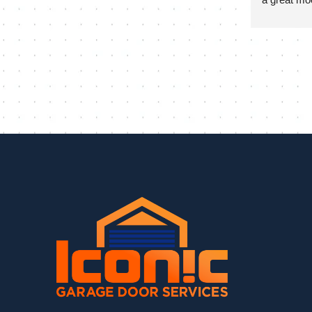
install and 
day to ens
and it look
at the end o
and progra
much appre