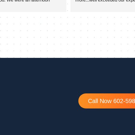
they stayed quite late on a hot 
ure our door was completed 
ed great. They took extra time 
f the install to go over set up 
mming as well which was 
ciated!
Call Now 602-59