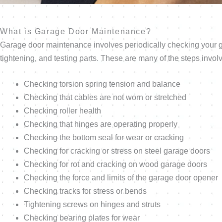
What is Garage Door Maintenance?
Garage door maintenance involves periodically checking your ga
tightening, and testing parts. These are many of the steps invol
Checking torsion spring tension and balance
Checking that cables are not worn or stretched
Checking roller health
Checking that hinges are operating properly
Checking the bottom seal for wear or cracking
Checking for cracking or stress on steel garage doors
Checking for rot and cracking on wood garage doors
Checking the force and limits of the garage door opener
Checking tracks for stress or bends
Tightening screws on hinges and struts
Checking bearing plates for wear