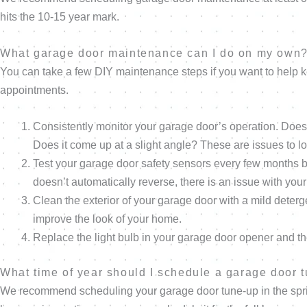
hits the 10-15 year mark.
What garage door maintenance can I do on my own
You can take a few DIY maintenance steps if you want to help
appointments.
Consistently monitor your garage door’s operation. Does
Does it come up at a slight angle? These are issues to lo
Test your garage door safety sensors every few months by 
doesn’t automatically reverse, there is an issue with yo
Clean the exterior of your garage door with a mild deterg
improve the look of your home.
Replace the light bulb in your garage door opener and th
What time of year should I schedule a garage door 
We recommend scheduling your garage door tune-up in the spring 