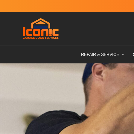
Skip
to
content
REPAIR & SERVICE