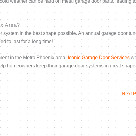
e cold weather can be hard on metal garage door parts, leading t
ix Area?
r system in the best shape possible. An annual garage door tu
d to last for a long time!
ment in the Metro Phoenix area,
Iconic Garage Door Services
wo
 help homeowners keep their garage door systems in great shape
Next 