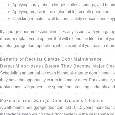
Applying spray lube to hinges, rollers, springs, and beari
Applying grease to the motor rail for smooth operation
Checking remotes, wall buttons, safety sensors, and ke
If a garage door professional notices any issues with your gara
repair or replacement options that will extend the lifespan of 
quieter garage door operation, which is ideal if you have a ro
Benefits of Regular Garage Door Maintenance
Detect Minor Issues Before They Become Major On
Scheduling an annual–or even biannual–garage door inspection 
they have the opportunity to turn into major ones. For example,
replacement will prevent the spring from breaking suddenly and
Maximize Your Garage Door System’s Lifespan
A well-maintained garage door can last 10-15 years more than one
inspections keep your garage door system in the best shape pos