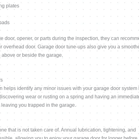
ng plates
ypads
ge door, opener, or parts during the inspection, they can recom
your overhead door. Garage door tune-ups also give you a smoothe
om above or beside the garage.
es
helps identify any minor issues with your garage door system 
 discovering wear or rusting on a spring and having an immediat
 leaving you trapped in the garage.
 that is not taken care of. Annual lubrication, tightening, and
sible, allowing you to enjoy your garage door for longer before