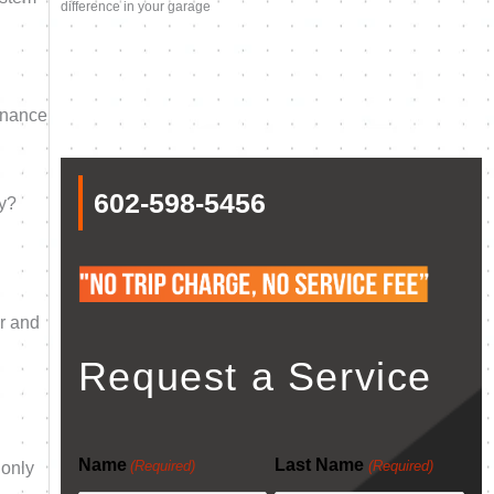
difference in your garage
enance
602-598-5456
ly?
er and
Request a Service
Name
Last Name
(Required)
(Required)
 only