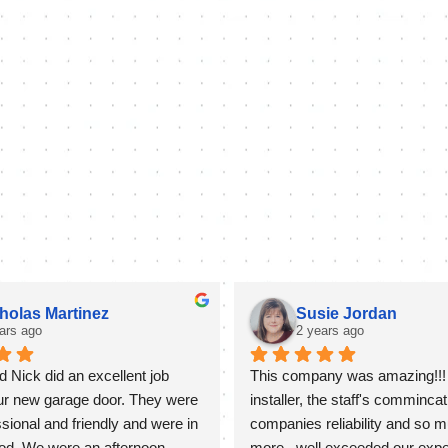
holas Martinez
Susie Jordan
ars ago
2 years ago
 Nick did an excellent job 
This company was amazing!!! 
our new garage door. They were 
installer, the staff's commincati
sional and friendly and were in 
companies reliability and so m
od. We were an afternoon 
more...well exceeded our expect