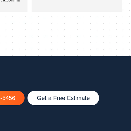
8-5456
Get a Free Estimate