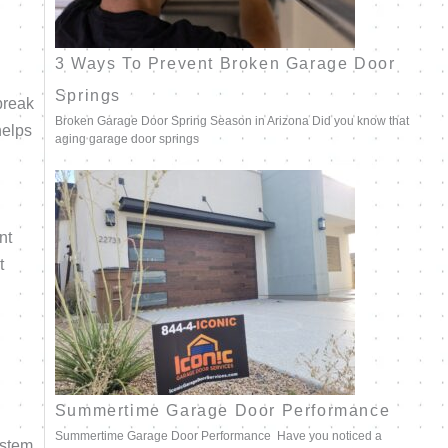
3 Ways To Prevent Broken Garage Door
Springs
break
Broken Garage Door Spring Season in Arizona Did you know that
helps
aging garage door springs
nt
t
Summertime Garage Door Performance
Summertime Garage Door Performance Have you noticed a
ystem