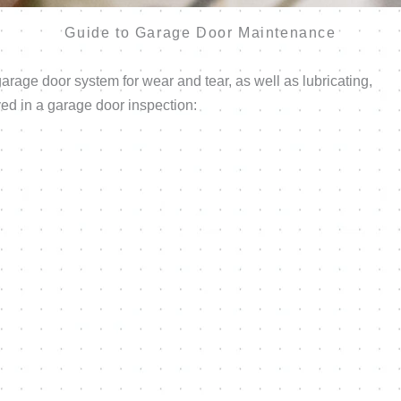
Guide to Garage Door Maintenance
rage door system for wear and tear, as well as lubricating,
ved in a garage door inspection: