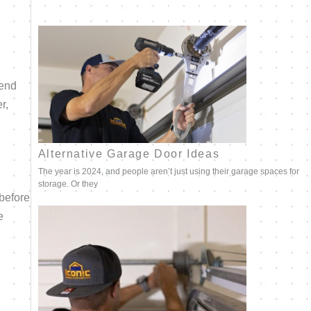
mend
r,
Alternative Garage Door Ideas
The year is 2024, and people aren’t just using their garage spaces for
storage. Or they
before
e