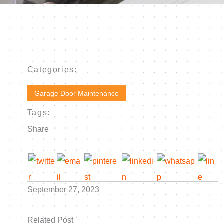
Categories:
Garage Door Maintenance
Tags:
Share
September 27, 2023
Related Post