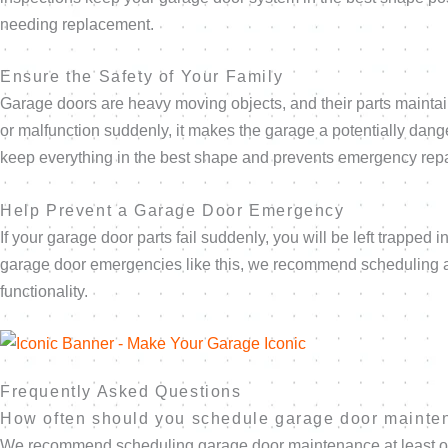
needing replacement.
Ensure the Safety of Your Family
Garage doors are heavy moving objects, and their parts maintain
or malfunction suddenly, it makes the garage a potentially dang
keep everything in the best shape and prevents emergency repa
Help Prevent a Garage Door Emergency
If your garage door parts fail suddenly, you will be left trapped
garage door emergencies like this, we recommend scheduling an
functionality.
Frequently Asked Questions
How often should you schedule garage door maint
We recommend scheduling garage door maintenance at least once