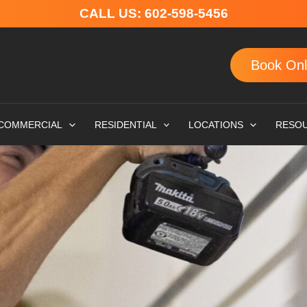
CALL US:
602-598-5456
Book Onl
COMMERCIAL
RESIDENTIAL
LOCATIONS
RESO