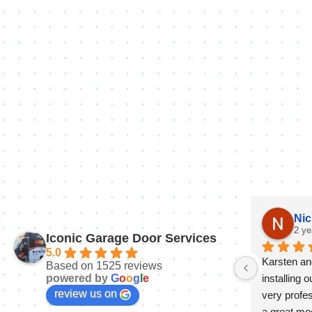
Nic
2 ye
Iconic Garage Door Services
5.0
Karsten and
Based on 1525 reviews
powered by
G
o
o
g
l
e
installing 
review us on
very profes
a great mo