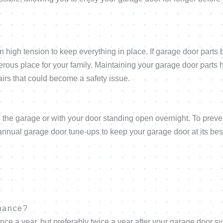
 high tension to keep everything in place. If garage door parts 
erous place for your family. Maintaining your garage door parts 
irs that could become a safety issue.
 in the garage or with your door standing open overnight. To preve
nual garage door tune-ups to keep your garage door at its bes
enance?
 a year, but preferably twice a year after your garage door s