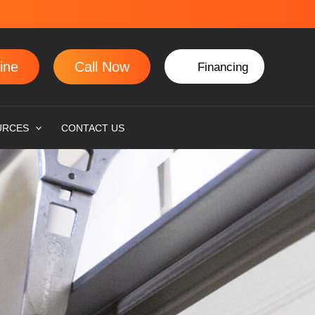
ine
Call Now
Financing
URCES
CONTACT US