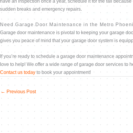
have an inspection once a year, schedule it for the fall becaus
sudden breaks and emergency repairs.
Need Garage Door Maintenance in the Metro Phoen
Garage door maintenance is pivotal to keeping your garage doo
gives you peace of mind that your garage door system is equippe
If you’re ready to schedule a garage door maintenance appoint
love to help! We offer a wide range of garage door services to
Contact us today
to book your appointment!
←
Previous Post