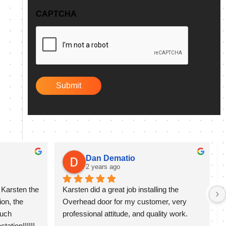
q
CAPTCHA
u
i
r
e
d
)
Dan Dematio
2 years ago
Karsten the 
Karsten did a great job installing the 
on, the 
Overhead door for my customer, very 
uch 
professional attitude, and quality work.
ation!!!!!!