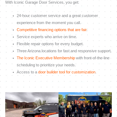
With Iconic Garage Door Services, you get:
24-hour customer service and a great customer
experience from the moment you call.
Competitive financing options that are fair
.
Service experts who arrive on time.
Flexible repair options for every budget.
Three Arizona locations for fast and responsive support.
The Iconic Executive Membership
with front-of-the-line
scheduling to prioritize your needs.
Access to a
door builder tool for customization
.