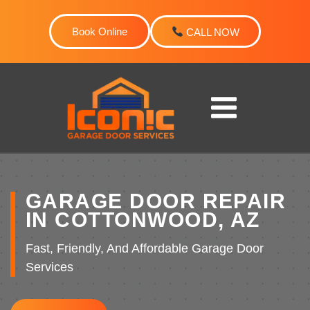
Skip
to
Book Online
CALL NOW
content
GARAGE DOOR REPAIR
IN COTTONWOOD, AZ
Fast, Friendly, And Affordable Garage Door
Services