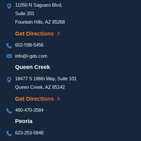
11050 N Saguaro Blvd,
a hot 
day to 
Suite 201
ensure 
Fountain Hills, AZ 85268
our 
Get Directions
door 
was 
602-598-5456
complet
info@i-gds.com
ed and 
it 
Queen Creek
looked 
18477 S 186th Way, Suite 101
great. 
Queen Creek, AZ 85142
They 
took 
Get Directions
extra 
480-470-3584
time at 
the end 
Peoria
of the 
623-253-5848
install 