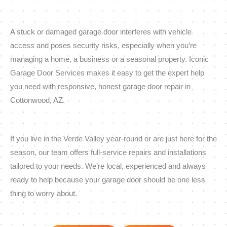
A stuck or damaged garage door interferes with vehicle
access and poses security risks, especially when you’re
managing a home, a business or a seasonal property. Iconic
Garage Door Services makes it easy to get the expert help
you need with responsive, honest garage door repair in
Cottonwood, AZ.
If you live in the Verde Valley year-round or are just here for the
season, our team offers full-service repairs and installations
tailored to your needs. We’re local, experienced and always
ready to help because your garage door should be one less
thing to worry about.