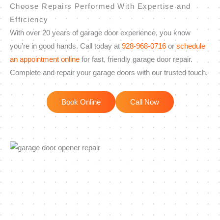
Choose Repairs Performed With Expertise and
Efficiency
With over 20 years of garage door experience, you know
you’re in good hands. Call today at
928-968-0716
or
schedule
an appointment online
for fast, friendly garage door repair.
Complete and repair your garage doors with our trusted touch.
Book Online
Call Now