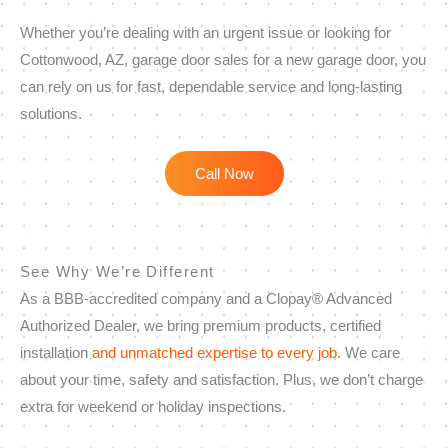
Whether you’re dealing with an urgent issue or looking for
Cottonwood, AZ, garage door sales for a new garage door, you
can rely on us for fast, dependable service and long-lasting
solutions.
Call Now
See Why We’re Different
As a BBB-accredited company and a Clopay® Advanced
Authorized Dealer, we bring premium products, certified
installation
and unmatched expertise to every job
. We care
about your time, safety and satisfaction. Plus, we don’t charge
extra for weekend or holiday inspections.