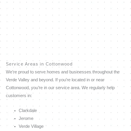
Service Areas in Cottonwood
We’re proud to serve homes and businesses throughout the
Verde Valley and beyond. If you’re located in or near
Cottonwood, you’re in our service area. We regularly help
customers in:
Clarkdale
Jerome
Verde Village