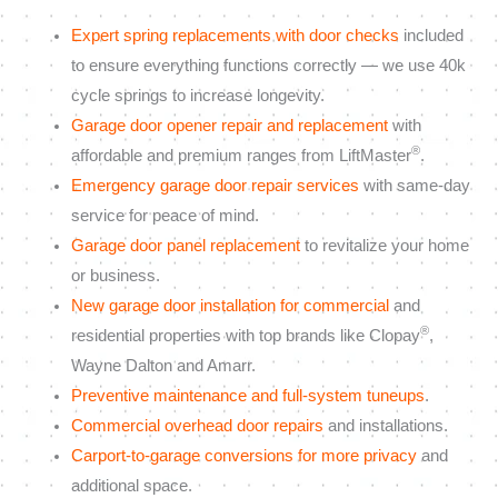
Expert spring replacements with door checks
included
to ensure everything functions correctly — we use 40k
cycle springs to increase longevity.
Garage door opener repair and replacement
with
®
affordable and premium ranges from LiftMaster
.
Emergency garage door repair services
with same-day
service for peace of mind.
Garage door panel replacement
to revitalize your home
or business.
New garage door installation for commercial
and
®
residential properties with top brands like Clopay
,
Wayne Dalton and Amarr.
Preventive maintenance and full-system tuneups
.
Commercial overhead door repairs
and installations.
Carport-to-garage conversions for more privacy
and
additional space.