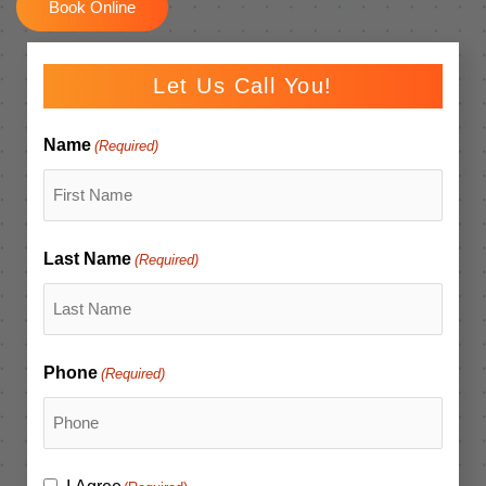
Book Online
Let Us Call You!
Name
(Required)
Last Name
(Required)
Phone
(Required)
Consent