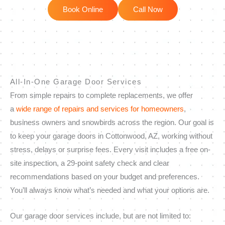
Book Online
Call Now
All-In-One Garage Door Services
From simple repairs to complete replacements, we offer
a
wide range of repairs and services for homeowners
,
business owners and snowbirds across the region. Our goal is
to keep your garage doors in Cottonwood, AZ, working without
stress, delays or surprise fees. Every visit includes a free on-
site inspection, a 29-point safety check and clear
recommendations based on your budget and preferences.
You’ll always know what’s needed and what your options are.
Our garage door services include, but are not limited to: