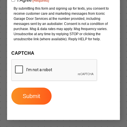
I Agree
(Required)
(Required)
By submitting this form and signing up for texts, you consent to
receive customer care and marketing messages from Iconic
Garage Door Services at the number provided, including
messages sent by an autodialer. Consent is not a condition of
purchase. Msg & data rates may apply. Msg frequency varies.
Unsubscribe at any time by replying STOP or clicking the
unsubscribe link (where available). Reply HELP for help.
CAPTCHA