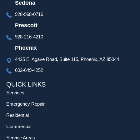
to go 
Sedona
over 
928-968-0716
set up 
and 
Prescott
progra
928-216-4210
mming 
as well 
Phoenix
which 
4425 E. Agave Road, Suite 115, Phoenix, AZ 85044
was 
much 
602-649-4252
appreci
ated!
QUICK LINKS
Services
Emergency Repair
Residential
Commercial
Service Areas