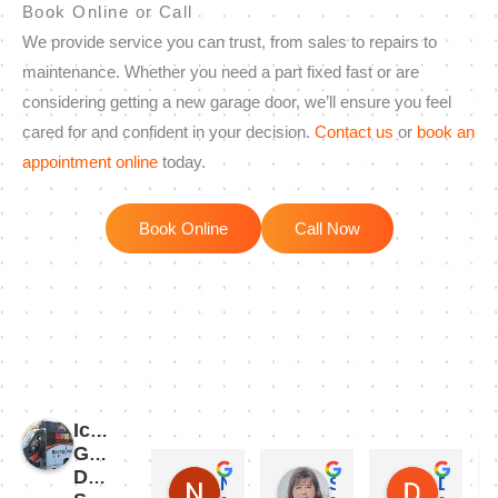
Book Online or Call
We provide service you can trust, from sales to repairs to
maintenance. Whether you need a part fixed fast or are
considering getting a new garage door, we’ll ensure you feel
cared for and confident in your decision.
Contact us
or
book an
appointment online
today.
Book Online
Call Now
Iconic
Garage
Door
Nicholas Martinez
Susie Jordan
Dan Dematio