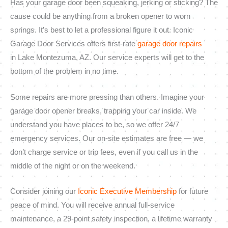
Has your garage door been squeaking, jerking or sticking? The
cause could be anything from a broken opener to worn
springs. It’s best to let a professional figure it out. Iconic
Garage Door Services offers first-rate
garage door repairs
in Lake Montezuma, AZ. Our service experts will get to the
bottom of the problem in no time.
Some repairs are more pressing than others. Imagine your
garage door opener breaks, trapping your car inside. We
understand you have places to be, so we offer 24/7
emergency services. Our on-site estimates are free — we
don’t charge service or trip fees, even if you call us in the
middle of the night or on the weekend.
Consider joining our
Iconic Executive Membership
for future
peace of mind. You will receive annual full-service
maintenance, a 29-point safety inspection, a lifetime warranty