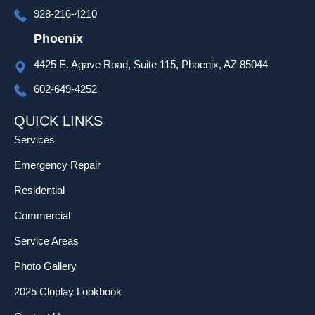
progra
928-216-4210
mming 
as well 
Phoenix
which 
4425 E. Agave Road, Suite 115, Phoenix, AZ 85044
was 
much 
602-649-4252
appreci
ated!
QUICK LINKS
Services
Emergency Repair
Residential
Commercial
Service Areas
Photo Gallery
2025 Cloplay Lookbook