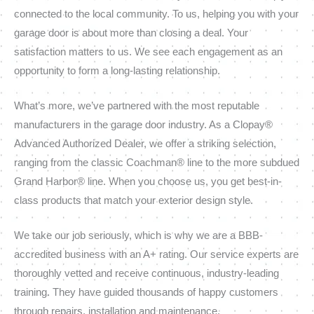
connected to the local community. To us, helping you with your
garage door is about more than closing a deal. Your
satisfaction matters to us. We see each engagement as an
opportunity to form a long-lasting relationship.
What’s more, we’ve partnered with the most reputable
manufacturers in the garage door industry. As a Clopay®
Advanced Authorized Dealer, we offer a striking selection,
ranging from the classic Coachman® line to the more subdued
Grand Harbor® line. When you choose us, you get best-in-
class products that match your exterior design style.
We take our job seriously, which is why we are a BBB-
accredited business with an A+ rating. Our service experts are
thoroughly vetted and receive continuous, industry-leading
training. They have guided thousands of happy customers
through repairs, installation and maintenance.