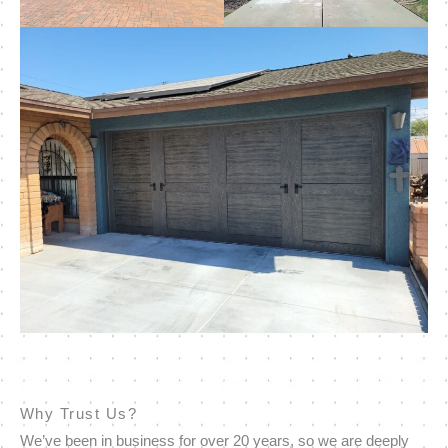
Why Trust Us?
We’ve been in business for over 20 years, so we are deeply