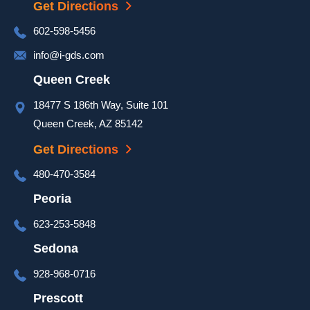
Get Directions
door 
was 
602-598-5456
complet
info@i-gds.com
ed and 
it 
Queen Creek
looked 
18477 S 186th Way, Suite 101
great. 
Queen Creek, AZ 85142
They 
took 
Get Directions
extra 
480-470-3584
time at 
the end 
Peoria
of the 
623-253-5848
install 
to go 
Sedona
over 
928-968-0716
set up 
and 
Prescott