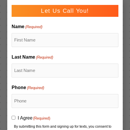
Let Us Call You!
Name
(Required)
Last Name
(Required)
Phone
(Required)
Consent
I Agree
(Required)
(Required)
By submitting this form and signing up for texts, you consent to