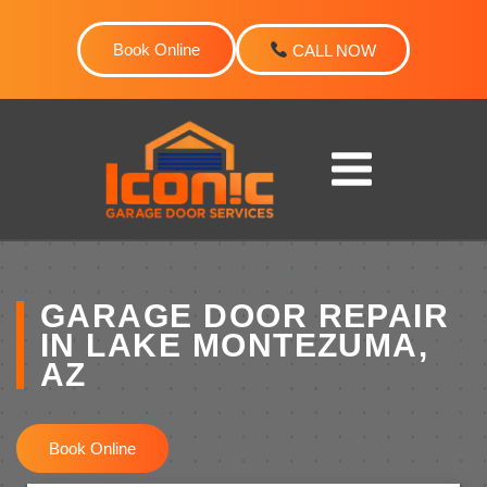
Skip
to
Book Online
CALL NOW
content
GARAGE DOOR REPAIR
IN LAKE MONTEZUMA,
AZ
Book Online