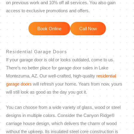
on previous work and 10% off all services. You also gain
access to exclusive promotions and offers.
Book Online
Call Now
Residential Garage Doors
If your garage door is old or looks outdated, come to us.
There’s no better place for garage door sales in Lake
Montezuma, AZ. Our well-crafted, high-quality
residential
garage doors
will refresh your home. Years from now, yours
will still look as good as the day you got it.
You can choose from a wide variety of glass, wood or steel
designs in multiple colors. Consider the Canyon Ridge®
carriage house design, which delivers the charm of wood
without the upkeep. Its insulated steel core construction is