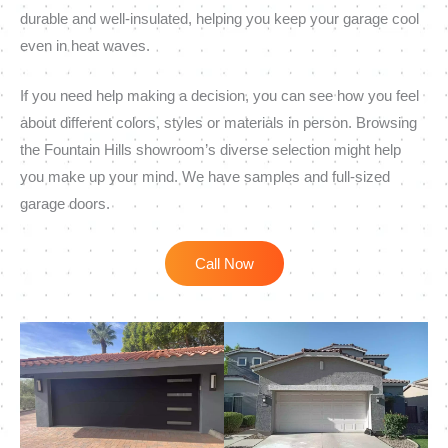
durable and well-insulated, helping you keep your garage cool
even in heat waves.
If you need help making a decision, you can see how you feel
about different colors, styles or materials in person. Browsing
the Fountain Hills showroom’s diverse selection might help
you make up your mind. We have samples and full-sized
garage doors.
Call Now