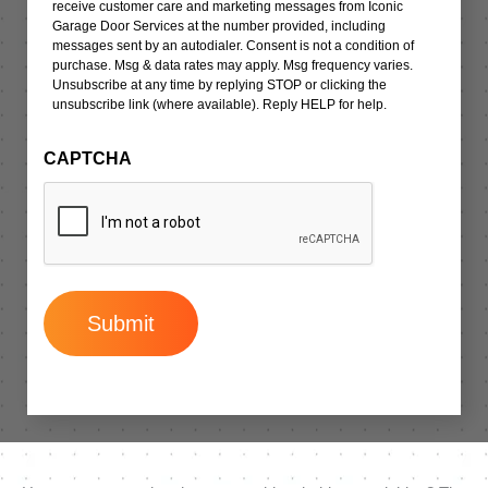
receive customer care and marketing messages from Iconic
Garage Door Services at the number provided, including
messages sent by an autodialer. Consent is not a condition of
purchase. Msg & data rates may apply. Msg frequency varies.
Unsubscribe at any time by replying STOP or clicking the
unsubscribe link (where available). Reply HELP for help.
CAPTCHA