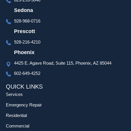
over 
set up 
Sedona
and 
928-968-0716
progra
mming 
Prescott
as well 
928-216-4210
which 
was 
Phoenix
much 
4425 E. Agave Road, Suite 115, Phoenix, AZ 85044
appreci
ated!
602-649-4252
QUICK LINKS
Services
Emergency Repair
Residential
Commercial