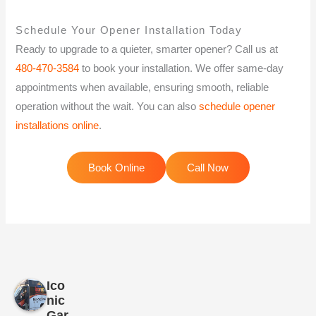
Schedule Your Opener Installation Today
Ready to upgrade to a quieter, smarter opener? Call us at
480-470-3584
to book your installation. We offer same-day
appointments when available, ensuring smooth, reliable
operation without the wait. You can also
schedule opener
installations online
.
Book Online
Call Now
Ico
nic
Gar