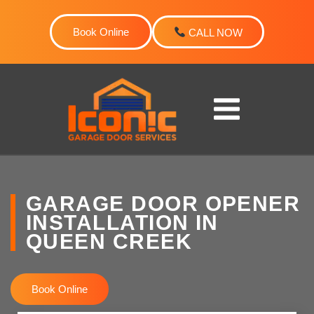
Skip
to
Book Online
CALL NOW
content
GARAGE DOOR OPENER
INSTALLATION IN
QUEEN CREEK
Book Online