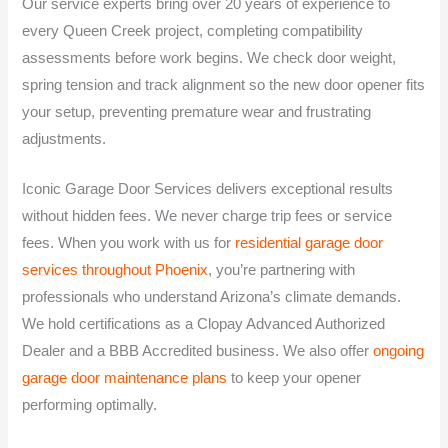
Our service experts bring over 20 years of experience to
every Queen Creek project, completing compatibility
assessments before work begins. We check door weight,
spring tension and track alignment so the new door opener fits
your setup, preventing premature wear and frustrating
adjustments.
Iconic Garage Door Services delivers exceptional results
without hidden fees. We never charge trip fees or service
fees. When you work with us for
residential garage door
services throughout Phoenix
, you’re partnering with
professionals who understand Arizona’s climate demands.
We hold certifications as a Clopay Advanced Authorized
Dealer and a BBB Accredited business. We also offer
ongoing
garage door maintenance plans
to keep your opener
performing optimally.