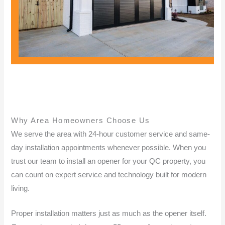
Why Area Homeowners Choose Us
We serve the area with 24-hour customer service and same-
day installation appointments whenever possible. When you
trust our team to install an opener for your QC property, you
can count on expert service and technology built for modern
living.
Proper installation matters just as much as the opener itself.