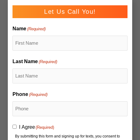
Let Us Call You!
Name
(Required)
Last Name
(Required)
Phone
(Required)
Consent
I Agree
(Required)
(Required)
By submitting this form and signing up for texts, you consent to