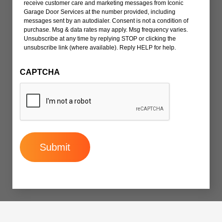
receive customer care and marketing messages from Iconic
Garage Door Services at the number provided, including
messages sent by an autodialer. Consent is not a condition of
purchase. Msg & data rates may apply. Msg frequency varies.
Unsubscribe at any time by replying STOP or clicking the
unsubscribe link (where available). Reply HELP for help.
CAPTCHA