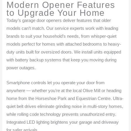
Modern Opener Features
to Upgrade Your Home
Today’s garage door openers deliver features that older
models can’t match. Our service experts work with leading
brands to suit your household’s needs, from whisper-quiet
models perfect for homes with attached bedrooms to heavy-
duty units built for oversized doors. We install units equipped
with battery backup systems that keep you moving during
power outages.
Smartphone controls let you operate your door from
anywhere — whether you’re at the local Olive Mill or heading
home from the Horseshoe Park and Equestrian Centre. Ultra-
quiet belt drives eliminate grinding noise in multi-story homes,
while rolling code technology prevents unauthorized entry.
Integrated LED lighting brightens your garage and driveway
for safer arrivals.