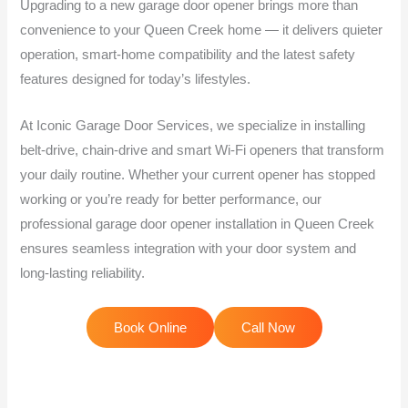
Upgrading to a new garage door opener brings more than
convenience to your Queen Creek home — it delivers quieter
operation, smart-home compatibility and the latest safety
features designed for today’s lifestyles.
At Iconic Garage Door Services, we specialize in installing
belt-drive, chain-drive and smart Wi-Fi openers that transform
your daily routine. Whether your current opener has stopped
working or you’re ready for better performance, our
professional garage door opener installation in Queen Creek
ensures seamless integration with your door system and
long-lasting reliability.
Book Online
Call Now