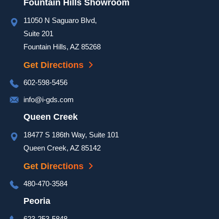
Fountain Hills Showroom
day to 
ensure 
11050 N Saguaro Blvd,
our 
Suite 201
door 
Fountain Hills, AZ 85268
was 
Get Directions
complet
ed and 
602-598-5456
it 
info@i-gds.com
looked 
great. 
Queen Creek
They 
18477 S 186th Way, Suite 101
took 
Queen Creek, AZ 85142
extra 
time at 
Get Directions
the end 
480-470-3584
of the 
install 
Peoria
to go 
623-253-5848