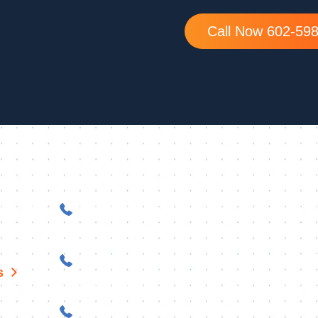
Call Now 602-59
Peoria
ay, Suite
623-253-5848
Sedona
Z 85142
928-968-0716
s
Prescott
928-216-4210