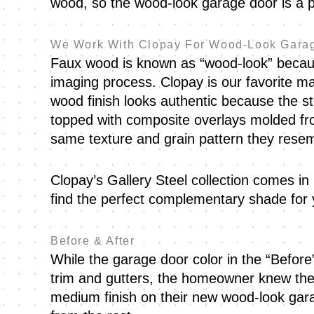
wood, so the wood-look garage door is a p
We Work With Clopay For Wood-Look Gara
Faux wood is known as “wood-look” because
imaging process. Clopay is our favorite ma
wood finish looks authentic because the st
topped with composite overlays molded fr
same texture and grain pattern they rese
Clopay’s Gallery Steel collection comes in
find the perfect complementary shade fo
Before & After
While the garage door color in the “Before
trim and gutters, the homeowner knew they
medium finish on their new wood-look gara