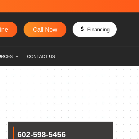
ine
Call Now
Financing
URCES
CONTACT US
602-598-5456