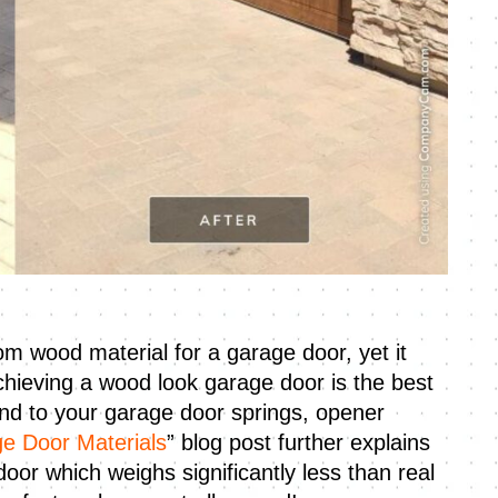
m wood material for a garage door, yet it
chieving a wood look garage door is the best
kind to your garage door springs, opener
e Door Materials
” blog post further explains
or which weighs significantly less than real