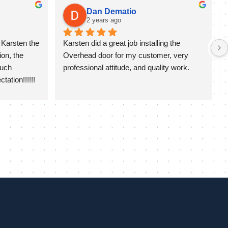
Dan Dematio
2 years ago
Karsten the 
Karsten did a great job installing the 
on, the 
Overhead door for my customer, very 
uch 
professional attitude, and quality work.
ation!!!!!!