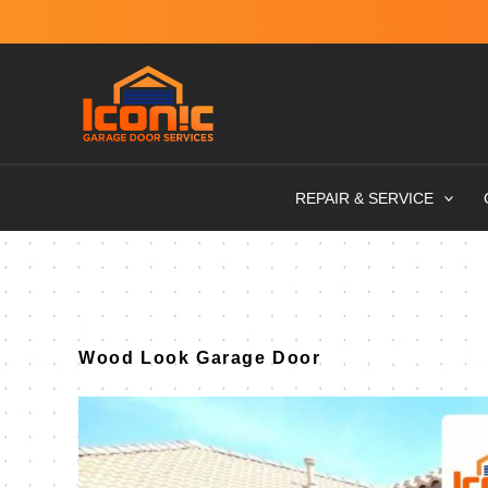
Skip
to
content
REPAIR & SERVICE
Wood Look Garage Door