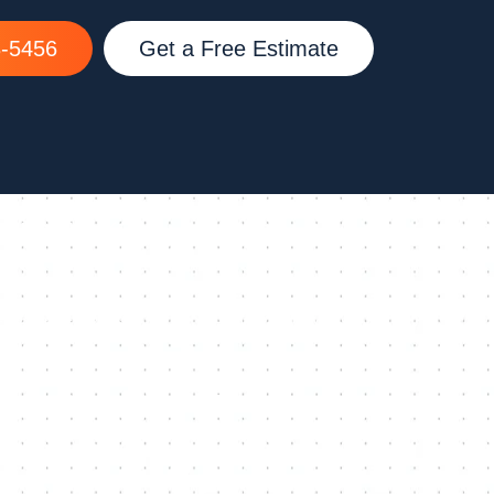
8-5456
Get a Free Estimate
QUICK LINKS
Services
Service Areas
Emergency Repair
Photo Gallery
Residential
2025 Cloplay Lookbook
Commercial
Contact Us