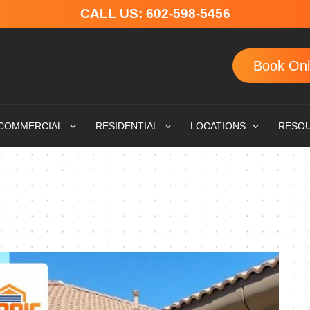
CALL US:
602-598-5456
Book Onl
COMMERCIAL
RESIDENTIAL
LOCATIONS
RESO