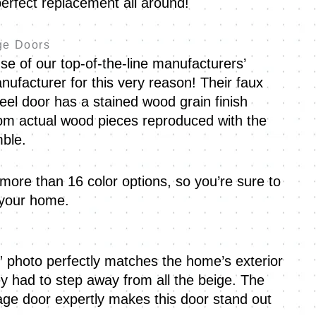
erfect replacement all around!
ge Doors
 of our top-of-the-line manufacturers’
nufacturer for this very reason! Their faux
eel door has a stained wood grain finish
om actual wood pieces reproduced with the
mble.
 more than 16 color options, so you’re sure to
r your home.
” photo perfectly matches the home’s exterior
 had to step away from all the beige. The
ge door expertly makes this door stand out