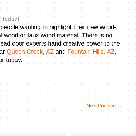
 Today!
people wanting to highlight their new wood-
al wood or faux wood material. There is no
ead door experts hand creative power to the
ear
Queen Creek, AZ
and
Fountain Hills, AZ
,
r today.
Next Portfolio
→