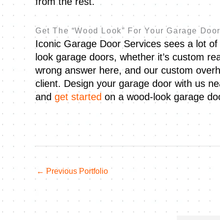
from the rest.
Get The “Wood Look” For Your Garage Door
Iconic Garage Door Services sees a lot of 
look garage doors, whether it’s custom re
wrong answer here, and our custom overh
client. Design your garage door with us n
and
get started
on a wood-look garage doo
←
Previous Portfolio