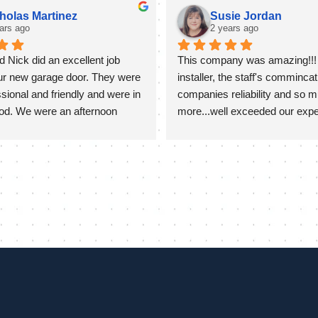
holas Martinez
Susie Jordan
ars ago
2 years ago
 Nick did an excellent job 
This company was amazing!!! 
our new garage door. They were 
installer, the staff's commincati
sional and friendly and were in 
companies reliability and so m
od. We were an afternoon 
more...well exceeded our expect
they stayed quite late on a hot 
ure our door was completed 
ed great. They took extra time 
f the install to go over set up 
mming as well which was 
ciated!