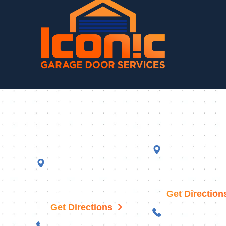
CONTACT INFORMATION
Fountain Hills
Queen Creek
Showroom
18477 S 186th W
11050 N Saguaro Blvd,
101
Suite 201
Queen Creek, A
Fountain Hills, AZ 85268
Get Direction
Get Directions
480-470-3584
602-598-5456