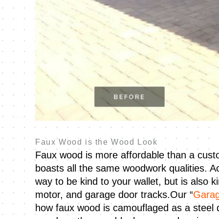
Faux Wood is the Wood Look
Faux wood is more affordable than a custo
boasts all the same woodwork qualities. A
way to be kind to your wallet, but is also 
motor, and garage door tracks.Our “
Garag
how faux wood is camouflaged as a steel do