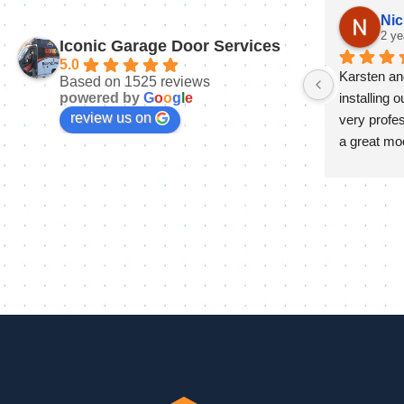
Nic
2 ye
Iconic Garage Door Services
5.0
Karsten and
Based on 1525 reviews
powered by
G
o
o
g
l
e
installing 
review us on
very profes
a great mo
install and 
day to ens
and it look
at the end o
and progra
much appre