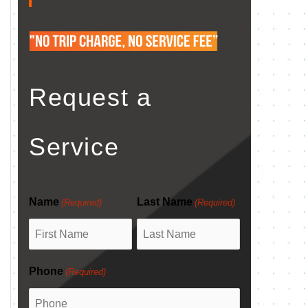
Request a
Service
Name
Last Name
(Required)
(Required)
Phone
(Required)