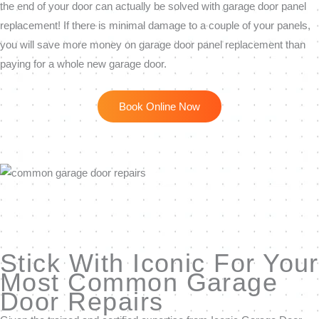
the end of your door can actually be solved with garage door panel
replacement! If there is minimal damage to a couple of your panels,
you will save more money on garage door panel replacement than
paying for a whole new garage door.
Book Online Now
Stick With Iconic For Your
Most Common Garage
Door Repairs