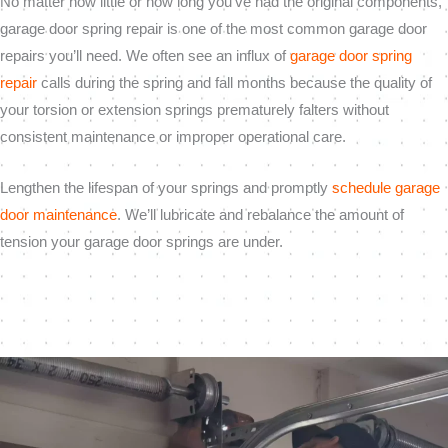
No matter how little or how long you’ve had the original components,
garage door spring repair is one of the most common garage door
repairs you’ll need. We often see an influx of
garage door spring
repair
calls during the spring and fall months because the quality of
your torsion or extension springs prematurely falters without
consistent maintenance or improper operational care.
Lengthen the lifespan of your springs and promptly
schedule garage
door maintenance
. We’ll lubricate and rebalance the amount of
tension your garage door springs are under.