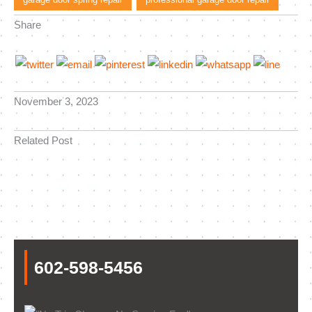
Share
November 3, 2023
Related Post
602-598-5456