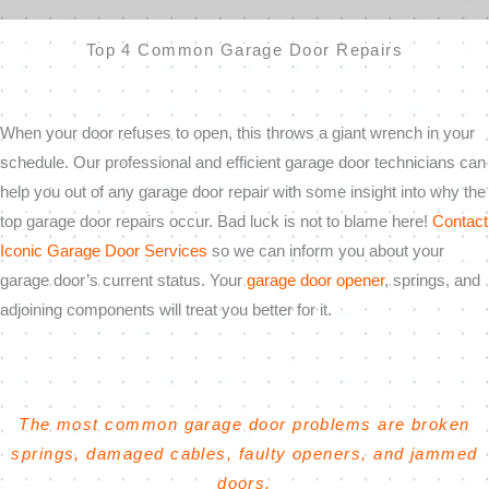
Top 4 Common Garage Door Repairs
When your door refuses to open, this throws a giant wrench in your
schedule. Our professional and efficient garage door technicians can
help you out of any garage door repair with some insight into why the
top garage door repairs occur. Bad luck is not to blame here!
Contact
Iconic Garage Door Services
so we can inform you about your
garage door’s current status. Your
garage door opener
, springs, and
adjoining components will treat you better for it.
The most common garage door problems are broken
springs, damaged cables, faulty openers, and jammed
doors.