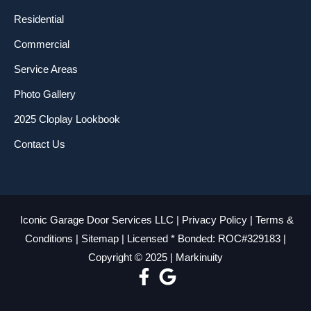
Residential
Commercial
Service Areas
Photo Gallery
2025 Cloplay Lookbook
Contact Us
Iconic Garage Door Services LLC |
Privacy Policy
|
Terms &
Conditions
|
Sitemap
| Licensed * Bonded: ROC#329183 |
Copyright © 2025 |
Markinuity