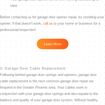
view
Before contacting us for garage door opener repair, try resetting your
opener. If that doesn’t work,
call us
to your home or business for a
professional inspection!
Learn More
3. Garage Door Cable Replacement
Following behind garage door springs and openers, garage door
cable replacement is the next common garage door repair we
frequent in the Greater Phoenix area. Your cables work in
conjunction with your garage door springs and also equate to the
balance and quality of your garage door system. Without healthy