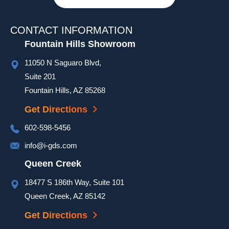
and 
they 
stayed 
CONTACT INFORMATION
quite 
Fountain Hills Showroom
late on 
11050 N Saguaro Blvd,
a hot 
day to 
Suite 201
ensure 
Fountain Hills, AZ 85268
our 
Get Directions
door 
was 
602-598-5456
complet
info@i-gds.com
ed and 
it 
Queen Creek
looked 
18477 S 186th Way, Suite 101
great. 
Queen Creek, AZ 85142
They 
took 
Get Directions
extra 