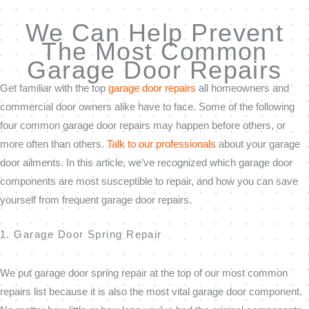
We Can Help Prevent
The Most Common
Garage Door Repairs
Get familiar with the top
garage door repairs
all homeowners and
commercial door owners alike have to face. Some of the following
four common garage door repairs may happen before others, or
more often than others.
Talk to our professionals
about your garage
door ailments. In this article, we’ve recognized which garage door
components are most susceptible to repair, and how you can save
yourself from frequent garage door repairs.
1. Garage Door Spring Repair
We put garage door spring repair at the top of our most common
repairs list because it is also the most vital garage door component.