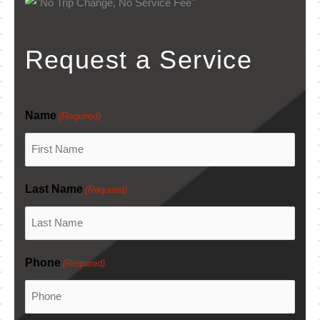
Request a Service
Name
(Required)
Last Name
(Required)
Phone
(Required)