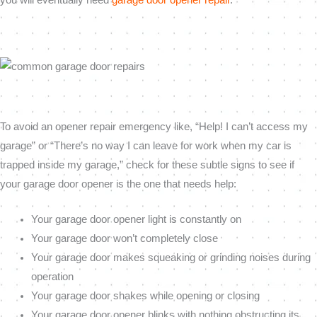
To avoid an opener repair emergency like, “Help! I can’t access my
garage” or “There’s no way I can leave for work when my car is
trapped inside my garage,” check for these subtle signs to see if
your garage door opener is the one that needs help:
Your garage door opener light is constantly on
Your garage door won’t completely close
Your garage door makes squeaking or grinding noises during
operation
Your garage door shakes while opening or closing
Your garage door opener blinks with nothing obstructing its