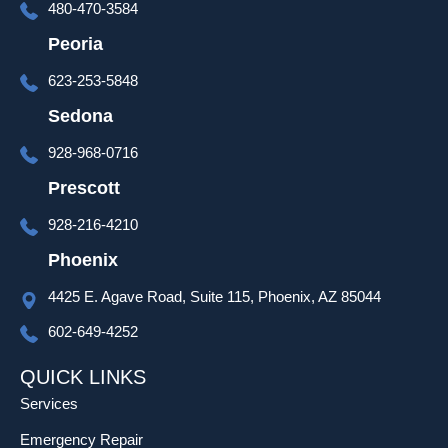
480-470-3584
time at 
the end 
Peoria
of the 
623-253-5848
install 
to go 
Sedona
over 
928-968-0716
set up 
and 
Prescott
progra
928-216-4210
mming 
as well 
Phoenix
which 
4425 E. Agave Road, Suite 115, Phoenix, AZ 85044
was 
much 
602-649-4252
appreci
ated!
QUICK LINKS
Services
Emergency Repair