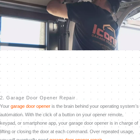
2. Garage Door Opener Repair
Your
garage door opener
is the brain behind your operating system’s
automation. With the click of a button on your opener remote,
keypad, or smartphone app, your garage door opener is in charge of
lifting or closing the door at each command. Over repeated usage,
you will eventually need
garage door opener repair
.