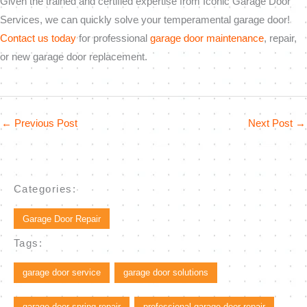
Given the trained and certified expertise from Iconic Garage Door
Services, we can quickly solve your temperamental garage door!
Contact us today
for professional
garage door maintenance
, repair,
or new garage door replacement.
←
Previous Post
Next Post
→
Categories:
Garage Door Repair
Tags:
garage door service
garage door solutions
garage door spring repair
professional garage door repair