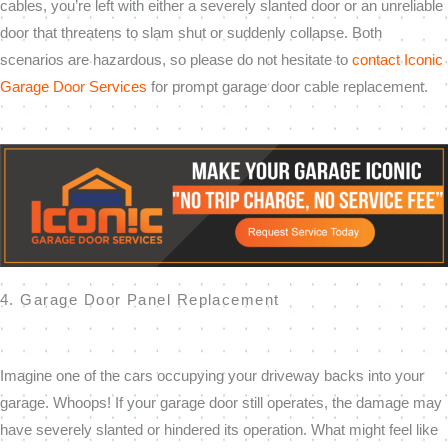
cables, you’re left with either a severely slanted door or an unreliable
door that threatens to slam shut or suddenly collapse. Both
scenarios are hazardous, so please do not hesitate to
contact Iconic
Garage Door Services
for prompt garage door cable replacement.
4. Garage Door Panel Replacement
Imagine one of the cars occupying your driveway backs into your
garage. Whoops! If your garage door still operates, the damage may
have severely slanted or hindered its operation. What might feel like